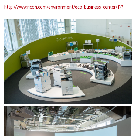
http://www.ricoh.com/environment/eco_business_center/