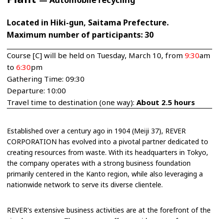
Located in Hiki-gun, Saitama Prefecture.
Maximum number of participants: 30
Course [C] will be held on Tuesday, March 10, from
9:30
am
to
6:30
pm
Gathering Time: 09:30
Departure: 10:00
Travel time to destination (one way):
About 2.5 hours
Established over a century ago in 1904 (Meiji 37), REVER
CORPORATION has evolved into a pivotal partner dedicated to
creating resources from waste. With its headquarters in Tokyo,
the company operates with a strong business foundation
primarily centered in the Kanto region, while also leveraging a
nationwide network to serve its diverse clientele.
REVER's extensive business activities are at the forefront of the