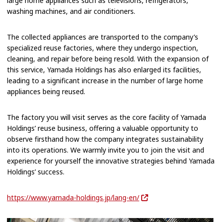
large home appliances such as televisions, refrigerators,
washing machines, and air conditioners.
The collected appliances are transported to the company’s
specialized reuse factories, where they undergo inspection,
cleaning, and repair before being resold. With the expansion of
this service, Yamada Holdings has also enlarged its facilities,
leading to a significant increase in the number of large home
appliances being reused.
The factory you will visit serves as the core facility of Yamada
Holdings’ reuse business, offering a valuable opportunity to
observe firsthand how the company integrates sustainability
into its operations. We warmly invite you to join the visit and
experience for yourself the innovative strategies behind Yamada
Holdings’ success.
https://www.yamada-holdings.jp/lang-en/