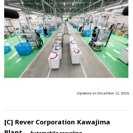
(Updated on December 22, 2025)
[C] Rever Corporation Kawajima
Plant
— Automobile recycling