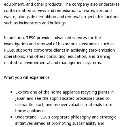
equipment, and other products. The company also undertakes
contamination surveys and remediation of water, soil, and
waste, alongside demolition and removal projects for facilities
such as incinerators and buildings.
In addition, TESC provides advanced services for the
investigation and removal of hazardous substances such as
PCBs, supports corporate clients in achieving zero-emission
operations, and offers consulting, education, and training
related to environmental and management systems.
What you will experience:
Explore one of the home appliance recycling plants in
Japan and see the sophisticated processes used to
dismantle, sort, and recover valuable materials from
home appliances.
Understand TESC's corporate philosophy and strategic
initiatives aimed at promoting sustainability and