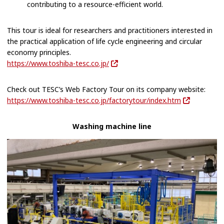
contributing to a resource-efficient world.
This tour is ideal for researchers and practitioners interested in
the practical application of life cycle engineering and circular
economy principles.
https://www.toshiba-tesc.co.jp/
Check out TESC’s Web Factory Tour on its company website:
https://www.toshiba-tesc.co.jp/factorytour/index.htm
Washing machine line