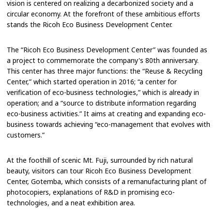
vision is centered on realizing a decarbonized society and a
circular economy. At the forefront of these ambitious efforts
stands the Ricoh Eco Business Development Center.
The “Ricoh Eco Business Development Center” was founded as
a project to commemorate the company's 80th anniversary.
This center has three major functions: the “Reuse & Recycling
Center,” which started operation in 2016; “a center for
verification of eco-business technologies,” which is already in
operation; and a “source to distribute information regarding
eco-business activities.” It aims at creating and expanding eco-
business towards achieving “eco-management that evolves with
customers.”
At the foothill of scenic Mt. Fuji, surrounded by rich natural
beauty, visitors can tour Ricoh Eco Business Development
Center, Gotemba, which consists of a remanufacturing plant of
photocopiers, explanations of R&D in promising eco-
technologies, and a neat exhibition area.