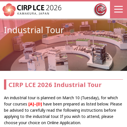
Industrial Tour
CIRP LCE 2026 Industrial Tour
An industrial tour is planned on March 10 (Tuesday), for which
four courses
[A]–[D]
have been prepared as listed below. Please
be advised to carefully read the following instructions before
applying to the industrial tour. If you wish to attend, please
choose your choice on Online Application.