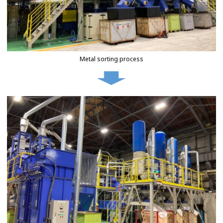
Metal sorting process