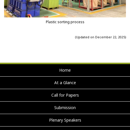
Plastic sorting process
(Updated on December 22, 2025)
Home
At a Glance
Call for Papers
Submission
Plenary Speakers