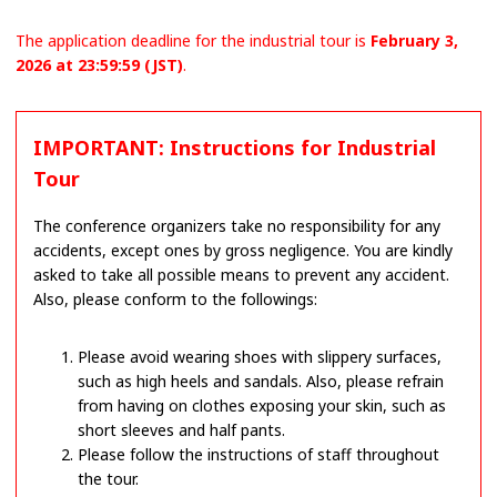
The application deadline for the industrial tour is
February 3,
2026 at 23:59:59 (JST)
.
IMPORTANT: Instructions for Industrial
Tour
The conference organizers take no responsibility for any
accidents, except ones by gross negligence. You are kindly
asked to take all possible means to prevent any accident.
Also, please conform to the followings:
Please avoid wearing shoes with slippery surfaces,
such as high heels and sandals. Also, please refrain
from having on clothes exposing your skin, such as
short sleeves and half pants.
Please follow the instructions of staff throughout
the tour.