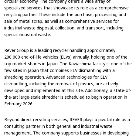
circular economy. The company offers a wide array of
specialized services that showcase its role as a comprehensive
recycling partner. These include the purchase, processing, and
sale of metal scrap, as well as comprehensive services for
industrial waste disposal, collection, and transport, including
special industrial waste.
Rever Group is a leading recycler handling approximately
200,000 end-of-life vehicles (ELVs) annually, holding one of the
top market shares in Japan. The Kawashima facility is one of the
few sites in Japan that combines ELV dismantling with a
shredding operation. Advanced technologies for ELV
dismantling, including the removal of plastics, are actively
developed and implemented at this site. Additionally, a state-of-
the-art large-scale shredder is scheduled to begin operation in
February 2026.
Beyond direct recycling services, REVER plays a pivotal role as a
consulting partner in both general and industrial waste
management. The company supports businesses in developing