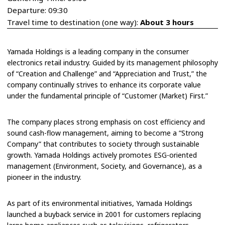
Departure: 09:30
Travel time to destination (one way):
About 3 hours
Yamada Holdings is a leading company in the consumer
electronics retail industry. Guided by its management philosophy
of “Creation and Challenge” and “Appreciation and Trust,” the
company continually strives to enhance its corporate value
under the fundamental principle of “Customer (Market) First.”
The company places strong emphasis on cost efficiency and
sound cash-flow management, aiming to become a “Strong
Company” that contributes to society through sustainable
growth. Yamada Holdings actively promotes ESG-oriented
management (Environment, Society, and Governance), as a
pioneer in the industry.
As part of its environmental initiatives, Yamada Holdings
launched a buyback service in 2001 for customers replacing