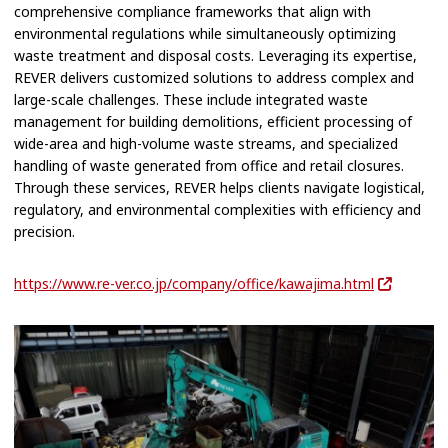
comprehensive compliance frameworks that align with
environmental regulations while simultaneously optimizing
waste treatment and disposal costs. Leveraging its expertise,
REVER delivers customized solutions to address complex and
large-scale challenges. These include integrated waste
management for building demolitions, efficient processing of
wide-area and high-volume waste streams, and specialized
handling of waste generated from office and retail closures.
Through these services, REVER helps clients navigate logistical,
regulatory, and environmental complexities with efficiency and
precision.
https://www.re-ver.co.jp/company/office/kawajima.html