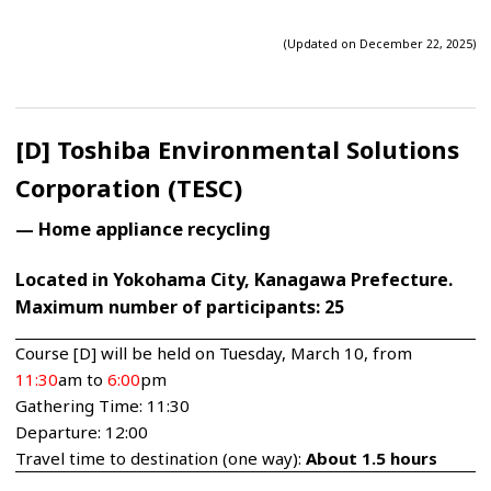
(Updated on December 22, 2025)
[D] Toshiba Environmental Solutions
Corporation (TESC)
— Home appliance recycling
Located in Yokohama City, Kanagawa Prefecture.
Maximum number of participants: 25
Course [D] will be held on Tuesday, March 10, from
11:30
am to
6:00
pm
Gathering Time: 11:30
Departure: 12:00
Travel time to destination (one way):
About 1.5 hours