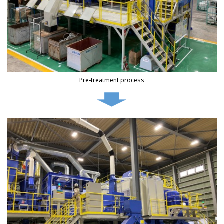
Pre-treatment process