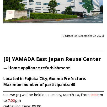
(Updated on December 22, 2025)
[B] YAMADA East Japan Reuse Center
— Home appliance refurbishment
Located in Fujioka City, Gunma Prefecture.
Maximum number of participants: 40
Course [B] will be held on Tuesday, March 10, from
9:00
am
to
7:00
pm
Gathering Time: 09:00