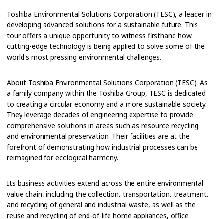
Toshiba Environmental Solutions Corporation (TESC), a leader in
developing advanced solutions for a sustainable future. This
tour offers a unique opportunity to witness firsthand how
cutting-edge technology is being applied to solve some of the
world's most pressing environmental challenges.
About Toshiba Environmental Solutions Corporation (TESC): As
a family company within the Toshiba Group, TESC is dedicated
to creating a circular economy and a more sustainable society.
They leverage decades of engineering expertise to provide
comprehensive solutions in areas such as resource recycling
and environmental preservation. Their facilities are at the
forefront of demonstrating how industrial processes can be
reimagined for ecological harmony.
Its business activities extend across the entire environmental
value chain, including the collection, transportation, treatment,
and recycling of general and industrial waste, as well as the
reuse and recycling of end-of-life home appliances, office