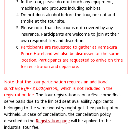
In the tour, please do not touch any equipment,
machinery and products including exhibits.
Do not drink alcohol before the tour, nor eat and
smoke at the tour site.
Please note that this tour is not covered by any
insurance. Participants are welcome to join at their
own responsibility and discretion.
Participants are requested to gather at Kamakura
Prince Hotel and will also be dismissed at the same
location. Participants are requested to arrive on time
for registration and departure.
Note that the tour participation requires an additional
surcharge
(JPY 8,000/person)
, which is not included in the
registration fee.
The tour registration is on a first-come first-
serve basis due to the limited seat availability. Applicants
belonging to the same industry might get their participation
withheld. In case of cancellation, the cancellation policy
described in the
Registration page
will be applied to the
industrial tour fee.