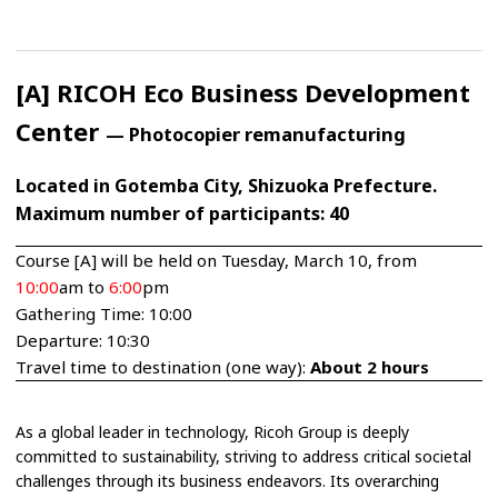
[A] RICOH Eco Business Development
Center
— Photocopier remanufacturing
Located in Gotemba City, Shizuoka Prefecture.
Maximum number of participants: 40
Course [A] will be held on Tuesday, March 10, from
10:00
am to
6:00
pm
Gathering Time: 10:00
Departure: 10:30
Travel time to destination (one way):
About 2 hours
As a global leader in technology, Ricoh Group is deeply
committed to sustainability, striving to address critical societal
challenges through its business endeavors. Its overarching